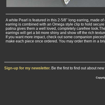
A white Pearl is featured in this 2-5/8" long earring, made of 
earring is combined with an Omega style clip to hold secure a
patina gives them a well loved, completely carefree look.The
earrings will get a bit more shiny and show off the rich textur
If you want more impact, check out some companion pieces! Pl
make each piece once ordered. You may order them in a brigh
Sign-up for my newsletter.
Be the first to find out about ne
Copyrig