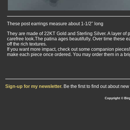
These post earrings measure about 1-1/2" long
They are made of 22KT Gold and Sterling Silver. A layer of 
carefree look.The patina ages beautifully. Over time these e
off the rich textures.
If you want more impact, check out some companion pieces! Pl
make each piece once ordered. You may order them in a brigh
Sign-up for my newsletter.
Be the first to find out about ne
Copyright © Birg