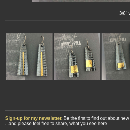
3/8" 
Sign-up for my newsletter.
Be the first to find out about ne
...and please feel free to share, what you see here