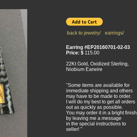
back to jewelry/
earrings/
Earring #EP20160701-02-03
Price: $
115.00
22Kt Gold, Oxidized Sterling,
Niobium Earwire
"Some items are available for
immediate shipping and others
may have to be made to order.
I will do my best to get all orders
out as quickly as possible.
You may order it in a bright finish
by leaving me a message
in the special instructions to
seller! "