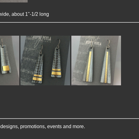
wide, about 1"-1/2 long
w designs, promotions, events and more.