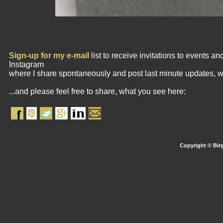
Sign-up for my e-mail
list to receive invitations to events 
Instagram
where I share spontaneously and post last minute updates, w
...and please feel free to share, what you see here:
Copyright © Birg