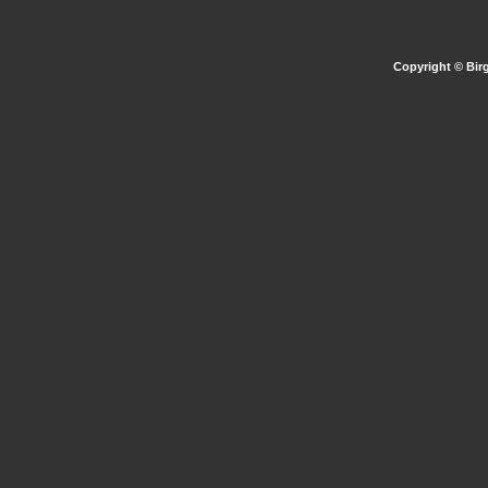
Copyright © Birg