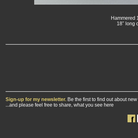
Hammered 18
18" long 
Sign-up for my newsletter.
Be the first to find out about ne
...and please feel free to share, what you see here