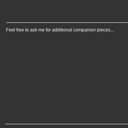
Feel free to ask me for additional companion pieces...