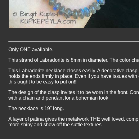
Only ONE available.
This strand of Labradorite is 8mm in diameter. The color change
This Labradorite necklace closes easily. A decorative clasp
holds the ends firmly in place. Even if you have issues with d
this ought to be easy to put on!!!
The design of the clasp invites it to be worn in the front. Con
with a chain and pendant for a bohemian look
The necklace is 19" long.
A layer of patina gives the metalwork THE well loved, complet
more shiny and show off the suttle textures.