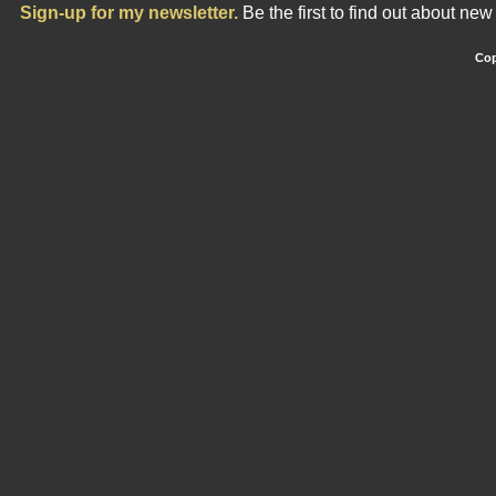
Sign-up for my newsletter.
Be the first to find out about ne
Cop