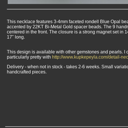
This necklace features 3-4mm faceted rondell Blue Opal bead
accented by 22KT Bi-Metal Gold spacer beads. The 9 hand
centered in the front. The closure is a strong magnet set in 
17" long.
This design is available with other gemstones and pearls. I 
particularly pretty with
http://www.kupkepeyla.com/detail-n
Delivery - when not in stock - takes 2-6 weeks. Small variati
handcrafted pieces.