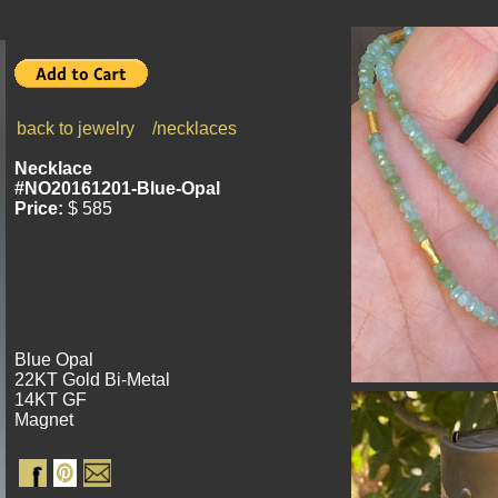
back to jewelry
/necklaces
Necklace
#NO20161201-Blue-Opal
Price:
$ 585
Blue Opal
22KT Gold Bi-Metal
14KT GF
Magnet