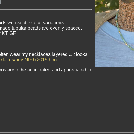
s with subtle color variations
made tubular beads are evenly spaced,
14KT GF.
often wear my necklaces layered ...It looks
ecklaces/buy-NP072015.html
ons are to be anticipated and appreciated in