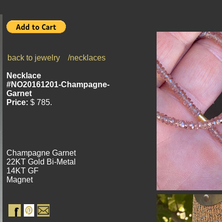
back to jewelry
/necklaces
Necklace
#NO20161201-Champagne-
Garnet
P
rice:
$ 785.
Champagne Garnet
22KT Gold Bi-Metal
14KT GF
Magnet