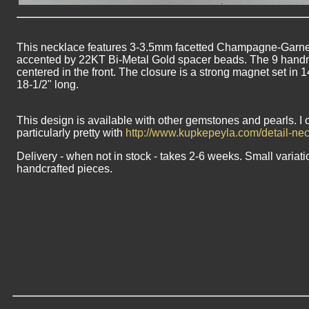
This necklace features 3-3.5mm facetted Champagne-Garnet 
accented by 22KT Bi-Metal Gold spacer beads. The 9 hand
centered in the front. The closure is a strong magnet set in 
18-1/2" long.
This design is available with other gemstones and pearls. I 
particularly pretty with
http://www.kupkepeyla.com/detail-n
Delivery - when not in stock - takes 2-6 weeks. Small variati
handcrafted pieces.