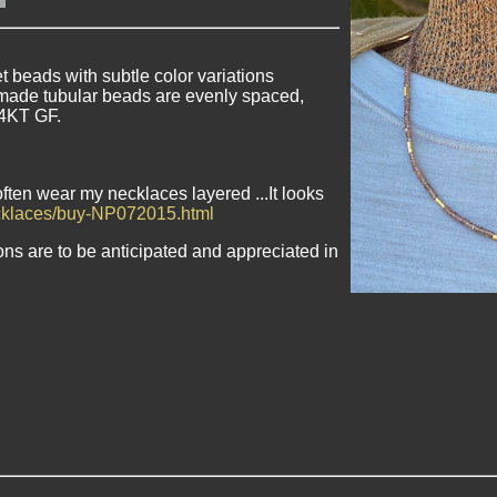
beads with subtle color variations
made tubular beads are evenly spaced,
14KT GF.
often wear my necklaces layered ...It looks
ecklaces/buy-NP072015.html
ons are to be anticipated and appreciated in