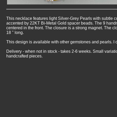
This necklace features light Silver-Grey Pearls with subtle c
accented by 22KT Bi-Metal Gold spacer beads. The 9 hand
centered in the front. The closure is a strong magnet. The cl
18 " long.
This design is available with other gemstones and pearls. I 
Delivery - when not in stock - takes 2-6 weeks. Small variati
handcrafted pieces.