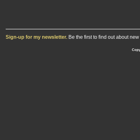
Sign-up for my newsletter.
Be the first to find out about ne
Copy