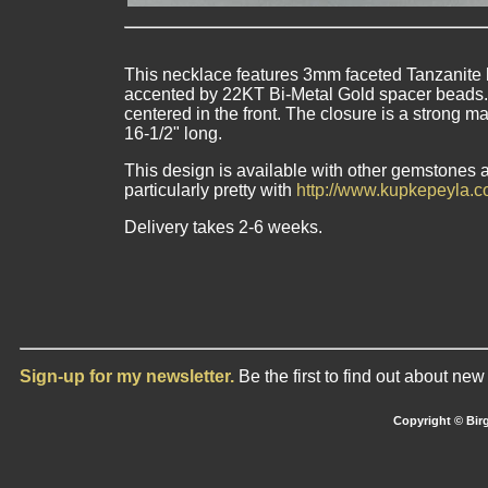
This necklace features 3mm faceted Tanzanite b
accented by 22KT Bi-Metal Gold spacer beads.
centered in the front. The closure is a strong 
16-1/2" long.
This design is available with other gemstones an
particularly pretty with
http://www.kupkepeyla.c
Delivery takes 2-6 weeks.
Sign-up for my newsletter.
Be the first to find out about ne
Copyright © Birg