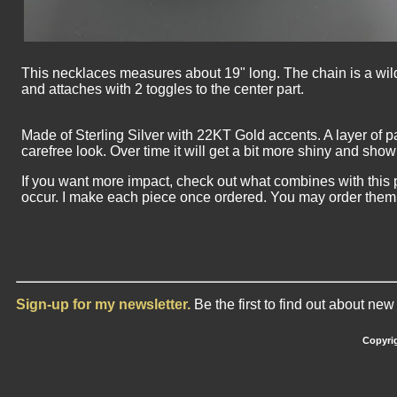
This necklaces measures about 19" long. The chain is a wild 
and attaches with 2 toggles to the center part.
Made of Sterling Silver with 22KT Gold accents. A layer of p
carefree look. Over time it will get a bit more shiny and show o
If you want more impact, check out what combines with this p
occur. I make each piece once ordered. You may order them i
Sign-up for my newsletter.
Be the first to find out about ne
Copyrig