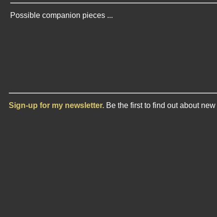
Possible companion pieces ...
Sign-up for my newsletter.
Be the first to find out about ne