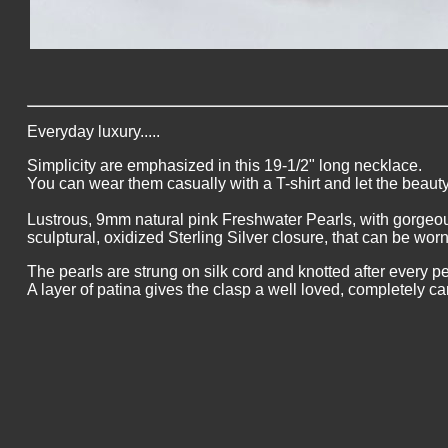
Everyday luxury.....
Simplicity are emphasized in this 19-1/2" long necklace.
You can wear them casually with a T-shirt and let the beauty
Lustrous, 9mm natural pink Freshwater Pearls, with gorgeo
sculptural, oxidized Sterling Silver closure, that can be worn
The pearls are strung on silk cord and knotted after every pe
A layer of patina gives the clasp a well loved, completely ca