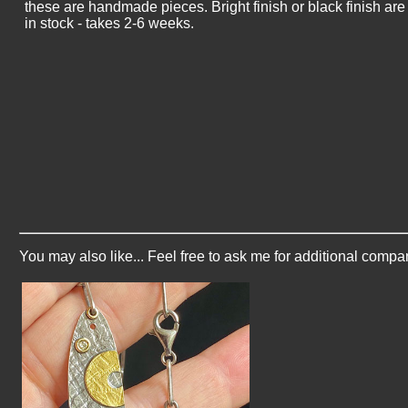
these are handmade pieces. Bright finish or black finish ar
in stock - takes 2-6 weeks.
You may also like... Feel free to ask me for additional compa