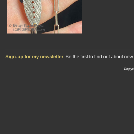
Sign-up for my newsletter.
Be the first to find out about ne
Copyri