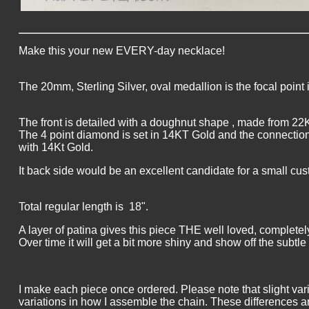
Make this your new EVERY-day necklace!
The 20mm, Sterling Silver, oval medallion is the focal point 
The front is detailed with a doughnut shape , made from 22
The 4 point diamond is set in 14KT Gold and the connection
with 14Kt Gold.
It back side would be an excellent candidate for a small 
Total regular length is 18".
A layer of patina gives this piece THE well loved, completel
Over time it will get a bit more shiny and show off the subtle 
I make each piece once ordered. Please note that slight var
variations in how I assemble the chain. These differences a