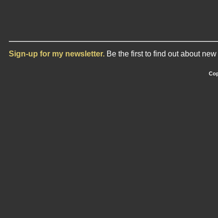
Sign-up for my newsletter.
Be the first to find out about ne
Cop