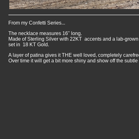
From my Confetti Series...
The necklace measures 16" long.
Made of Sterling Silver with 22KT accents and a lab-grow
set in 18 KT Gold.
A layer of patina gives it THE well loved, completely carefre
Over time it will get a bit more shiny and show off the subtle 