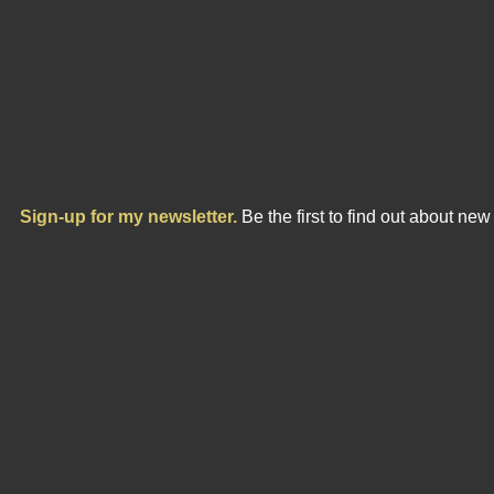
Sign-up for my newsletter.
Be the first to find out about ne