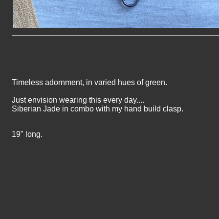
Timeless adornment, in varied hues of green.
Just envision wearing this every day....
Siberian Jade in combo with my hand build clasp.
19" long.