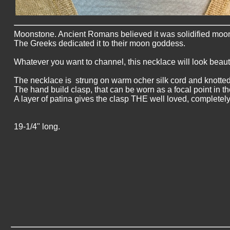
Moonstone. Ancient Romans believed it was solidified moonl
The Greeks dedicated it to their moon goddess.
Whatever you want to channel, this necklace will look beauti
The necklace is strung on warm ocher silk cord and knotted
The hand build clasp, that can be worn as a focal point in the
A layer of patina gives the clasp THE well loved, completely
19-1/4" long.