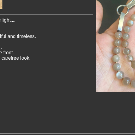
ight....
ful and timeless.
.
 front.
 carefree look.