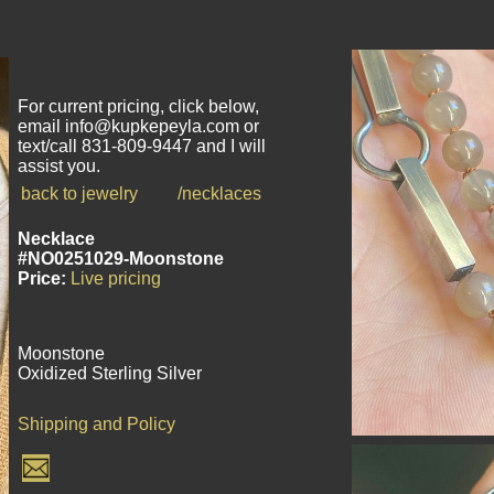
For current pricing, click below,
email info@kupkepeyla.com or
text/call 831-809-9447 and I will
assist you.
back to jewelry
/necklaces
Necklace
#NO0251029-Moonstone
Price:
Live pricing
Moonstone
Oxidized Sterling Silver
Shipping and Policy