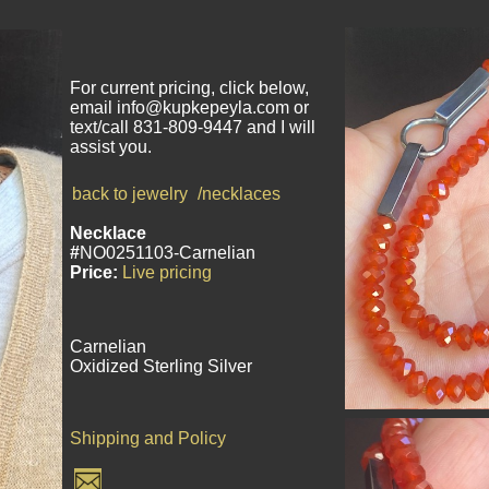
For current pricing, click below,
email info@kupkepeyla.com or
text/call 831-809-9447 and I will
assist you.
back to jewelry
/necklaces
Necklace
#
NO0251103-Carnelian
Price:
Live pricing
Carnelian
Oxidized Sterling Silver
Shipping and Policy