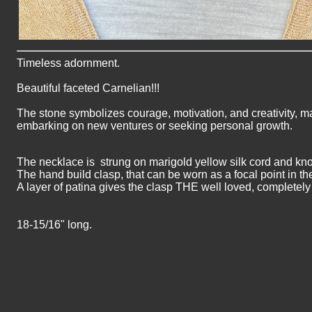
Timeless adornment.
Beautiful faceted Carnelian!!!
The stone symbolizes courage, motivation, and creativity, ma
embarking on new ventures or seeking personal growth.
The necklace is strung on marigold yellow silk cord and kn
The hand build clasp, that can be worn as a focal point in the
A layer of patina gives the clasp THE well loved, completely
18-15/16" long.