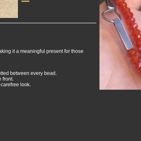
king it a meaningful present for those
otted between every bead.
 front.
 carefree look.