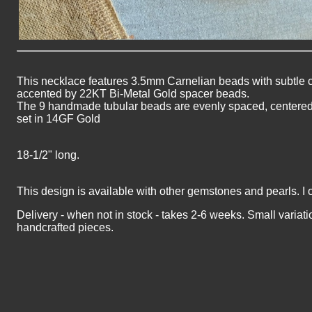
This necklace features 3.5mm
Carnelian
beads with subtle c
accented by 22KT Bi-Metal Gold spacer beads.
The 9 handmade tubular beads are evenly spaced, centered i
set in 14GF Gold
18-1/2" long.
This design is available with other gemstones and pearls. I 
Delivery - when not in stock - takes 2-6 weeks. Small variati
handcrafted pieces.