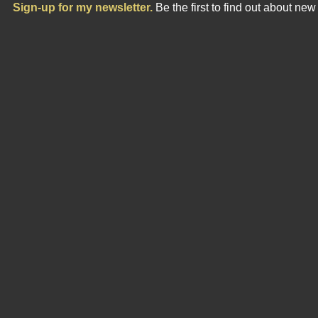
Sign-up for my newsletter.
Be the first to find out about ne