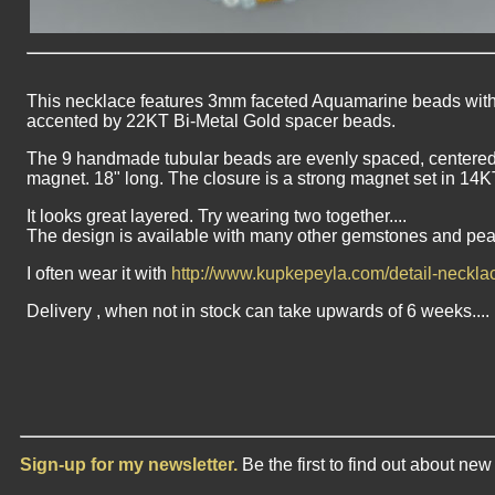
This necklace features 3mm faceted Aquamarine beads with 
accented by 22KT Bi-Metal Gold spacer beads.
The 9 handmade tubular beads are evenly spaced, centered in
magnet. 18" long. The closure is a strong magnet set in 14K
It looks great layered. Try wearing two together....
The design is available with many other gemstones and pea
I often wear it with
http://www.kupkepeyla.com/detail-neckl
Delivery , when not in stock can take upwards of 6 weeks....
Sign-up for my newsletter.
Be the first to find out about ne