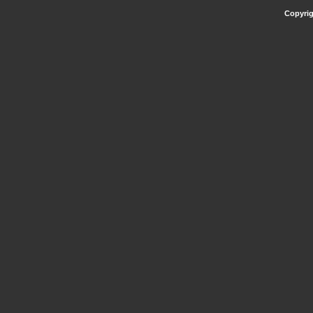
Copyrig