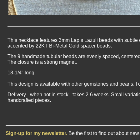
This necklace features 3mm Lapis Lazuli beads with subtle c
accented by 22KT Bi-Metal Gold spacer beads.
The 9 handmade tubular beads are evenly spaced, centered i
The closure is a strong magnet.
18-1/4" long.
This design is available with other gemstones and pearls. I 
Delivery - when not in stock - takes 2-6 weeks. Small variati
handcrafted pieces.
Sign-up for my newsletter.
Be the first to find out about ne