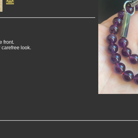
 front.
 carefree look.