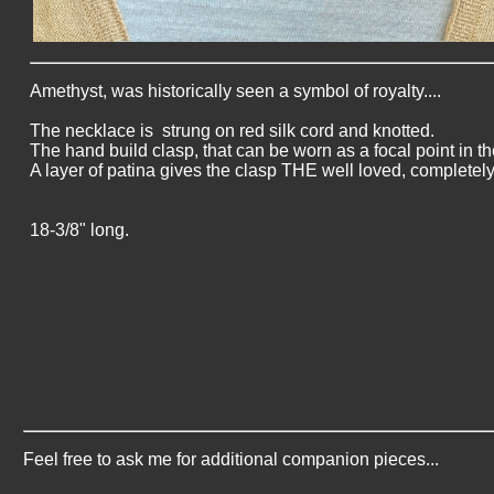
Amethyst, was historically seen a symbol of royalty....
The necklace is strung on red silk cord and knotted.
The hand build clasp, that can be worn as a focal point in the
A layer of patina gives the clasp THE well loved, completely
18-3/8" long.
Feel free to ask me for additional companion pieces...