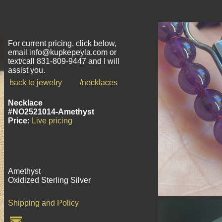
For current pricing, click below,
email info@kupkepeyla.com or
text/call 831-809-9447 and I will
assist you.
back to jewelry
/necklaces
Necklace
#NO2521014-Amethyst
Price:
Live pricing
Amethyst
Oxidized Sterling Silver
Shipping and Policy