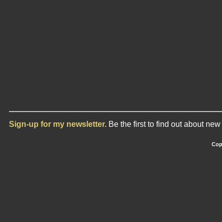
Sign-up for my newsletter.
Be the first to find out about ne
Cop