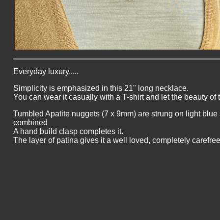
Everyday luxury.....
Simplicity is emphasized in this 21" long necklace.
You can wear it casually with a T-shirt and let the beauty of
Tumbled Apatite nuggets (7 x 9mm) are strung on light blue 
combined
A hand build clasp completes it.
The layer of patina gives it a well loved, completely carefree 