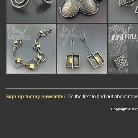
Sign-up for my newsletter.
Be the first to find out about ne
Copyright © Birg