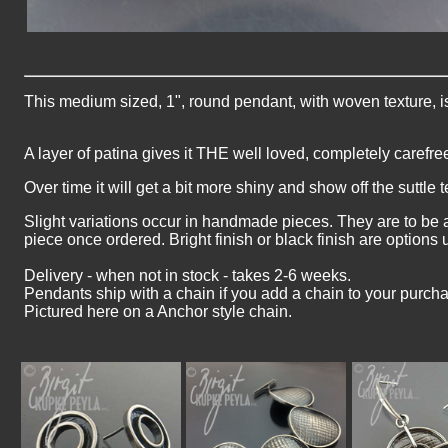
This medium sized, 1", round pendant, with woven texture, is
A layer of patina gives it THE well loved, completely carefre
Over time it will get a bit more shiny and show off the suttle t
Slight variations occur in handmade pieces. They are to be 
piece once ordered. Bright finish or black finish are options
Delivery - when not in stock - takes 2-6 weeks.
Pendants ship with a chain if you add a chain to your purch
Pictured here on a Anchor style chain.