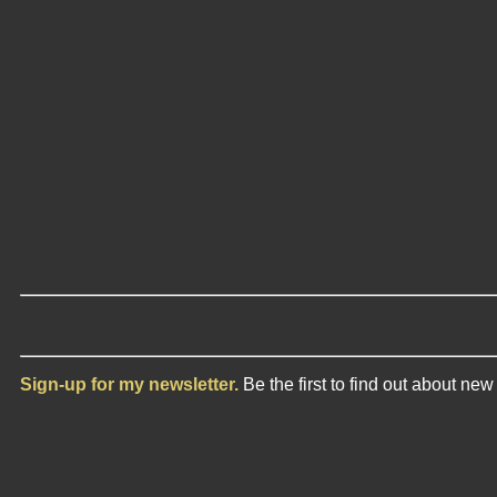
Sign-up for my newsletter.
Be the first to find out about ne