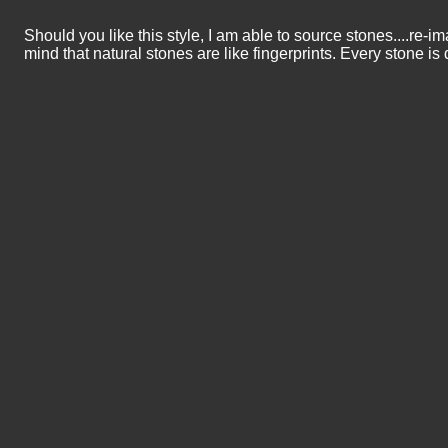
Should you like this style, I am able to source stones....re-i
mind that natural stones are like fingerprints. Every stone is d