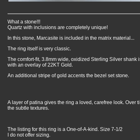
What a stone!!!
Quartz with inclusions are completely unique!
In this stone, Marcasite is included in the matrix material...
The ring itself is very classic.
The comfort-fit, 3.8mm wide, oxidized Sterling Silver shank 
with an overlay of 22KT Gold.
An additional stripe of gold accents the bezel set stone.
A layer of patina gives the ring a loved, carefree look. Over t
the subtle textures.
The listing for this ring is a One-of-A-kind. Size 7-1/2
I do not offer sizing.