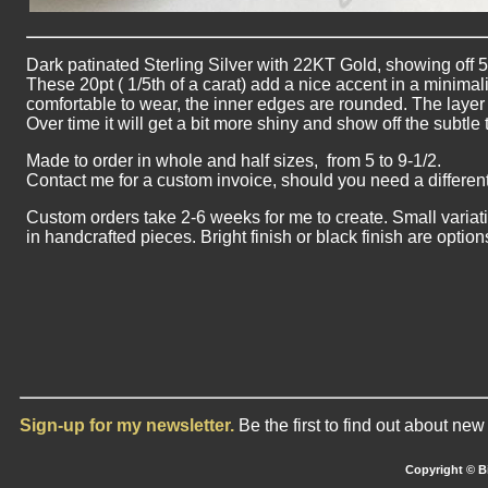
Dark patinated Sterling Silver with 22KT Gold, showing off
These 20pt ( 1/5th of a carat) add a nice accent in a minimali
comfortable to wear, the inner edges are rounded. The layer o
Over time it will get a bit more shiny and show off the subtle
Made to order in whole and half sizes, from 5 to 9-1/2.
Contact me for a custom invoice, should you need a different
Custom orders take 2-6 weeks for me to create. Small variat
in handcrafted pieces. Bright finish or black finish are optio
Sign-up for my newsletter.
Be the first to find out about ne
Copyright © Bi