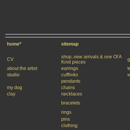
home*
sitemap
shop..new arrivals & one Of A
CV
g
Kind pieces
about the artist
earrings
t
studio
cufflinks
w
pendants
my dog
chains
clay
necklaces
bracelets
rings
pins
clothing