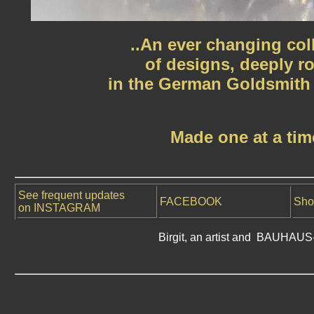
..An ever changing col
of designs, deeply r
in the German Goldsmith t
Made one at a tim
See frequent updates
FACEBOOK
Sho
on INSTAGRAM
Birgit, an artist and BAUHAUS-