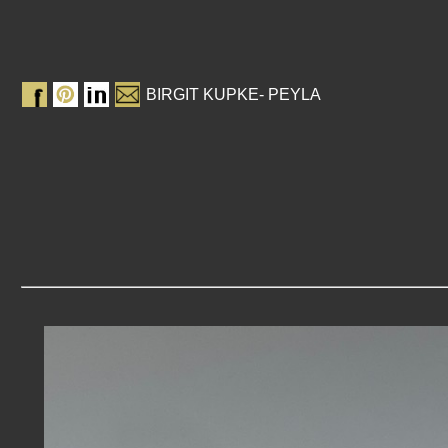
BIRGIT KUPKE- PEYLA