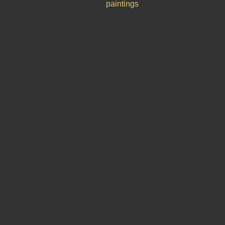
paintings